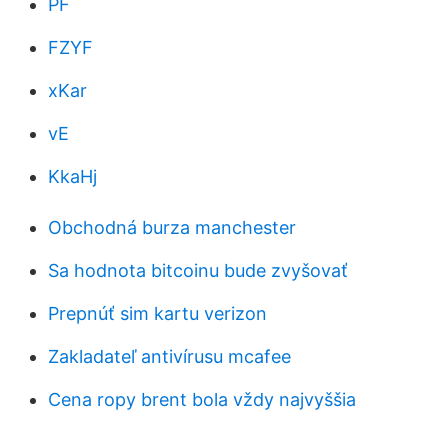
PF
FZYF
xKar
vE
KkaHj
Obchodná burza manchester
Sa hodnota bitcoinu bude zvyšovať
Prepnúť sim kartu verizon
Zakladateľ antivírusu mcafee
Cena ropy brent bola vždy najvyššia