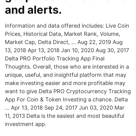
and alerts.
Information and data offered includes: Live Coin
Prices, Historical Data, Market Rank, Volume,
Market Cap, Delta Direct, … Aug 22, 2019 Aug
13, 2018 Apr 13, 2018 Jan 10, 2020 Aug 30, 2017
Delta PRO Portfolio Tracking App Final
Thoughts. Overall, those who are interested in a
unique, useful, and insightful platform that may
make investing easier and more profitable may
want to give Delta PRO Cryptocurrency Tracking
App For Coin & Token Investing a chance. Delta
… Apr 13, 2018 Sep 24, 2017 Jun 03, 2020 Mar
11, 2013 Delta is the easiest and most beautiful
investment app.