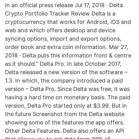
In an official press release Jul 17, 2018 · Delta
Crypto Portfolio Tracker Review Delta is a
cryptocurrency that works for Android, iOS and
web and which offers desktop and device
syncing options, import and export options,
order book and extra coin information. Mar 27,
2018 · Delta puts this information front & centre
as it should.” Delta Pro. In late October 2017,
Delta released a new version of the software –
1.3. In which, the company introduced a paid
version – Delta Pro. Since Delta was free, it was
having a hard time on monetary basis. The paid
version, Delta Pro started only at $3.99. But in
the future Screenshot from the Delta website
showing some of the features the app offers.
Other Delta Features. Delta also offers an API