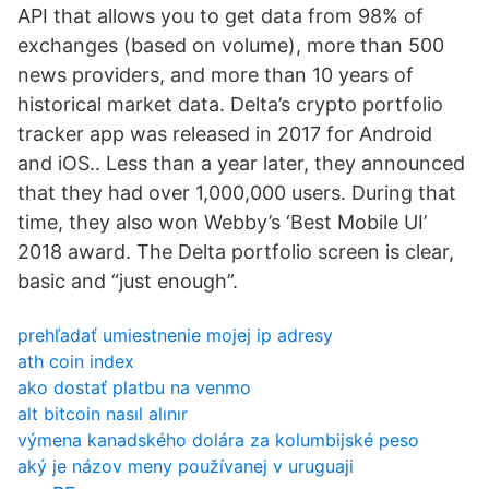
API that allows you to get data from 98% of
exchanges (based on volume), more than 500
news providers, and more than 10 years of
historical market data. Delta’s crypto portfolio
tracker app was released in 2017 for Android
and iOS.. Less than a year later, they announced
that they had over 1,000,000 users. During that
time, they also won Webby’s ‘Best Mobile UI’
2018 award. The Delta portfolio screen is clear,
basic and “just enough”.
prehľadať umiestnenie mojej ip adresy
ath coin index
ako dostať platbu na venmo
alt bitcoin nasıl alınır
výmena kanadského dolára za kolumbijské peso
aký je názov meny používanej v uruguaji