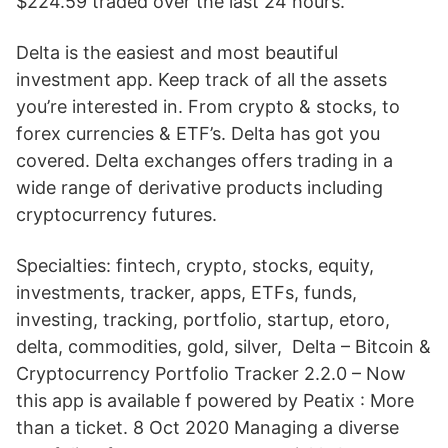
$224.59 traded over the last 24 hours.
Delta is the easiest and most beautiful
investment app. Keep track of all the assets
you’re interested in. From crypto & stocks, to
forex currencies & ETF’s. Delta has got you
covered. Delta exchanges offers trading in a
wide range of derivative products including
cryptocurrency futures.
Specialties: fintech, crypto, stocks, equity,
investments, tracker, apps, ETFs, funds,
investing, tracking, portfolio, startup, etoro,
delta, commodities, gold, silver, Delta – Bitcoin &
Cryptocurrency Portfolio Tracker 2.2.0 – Now
this app is available f powered by Peatix : More
than a ticket. 8 Oct 2020 Managing a diverse