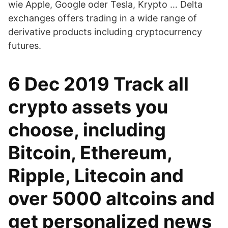
wie Apple, Google oder Tesla, Krypto … Delta
exchanges offers trading in a wide range of
derivative products including cryptocurrency
futures.
6 Dec 2019 Track all
crypto assets you
choose, including
Bitcoin, Ethereum,
Ripple, Litecoin and
over 5000 altcoins and
get personalized news