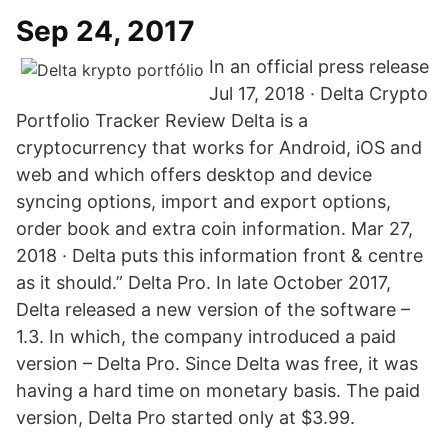
Sep 24, 2017
In an official press release
Jul 17, 2018 · Delta Crypto
Portfolio Tracker Review Delta is a
cryptocurrency that works for Android, iOS and
web and which offers desktop and device
syncing options, import and export options,
order book and extra coin information. Mar 27,
2018 · Delta puts this information front & centre
as it should.” Delta Pro. In late October 2017,
Delta released a new version of the software –
1.3. In which, the company introduced a paid
version – Delta Pro. Since Delta was free, it was
having a hard time on monetary basis. The paid
version, Delta Pro started only at $3.99.