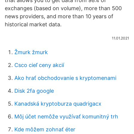
that allows you to get data from 98% of
exchanges (based on volume), more than 500
news providers, and more than 10 years of
historical market data.
11.01.2021
Žmurk žmurk
Csco cieľ ceny akcií
Ako hrať obchodovanie s kryptomenami
Disk 2fa google
Kanadská kryptoburza quadrigacx
Môj účet nemôže využívať komunitný trh
Kde môžem zohnať éter