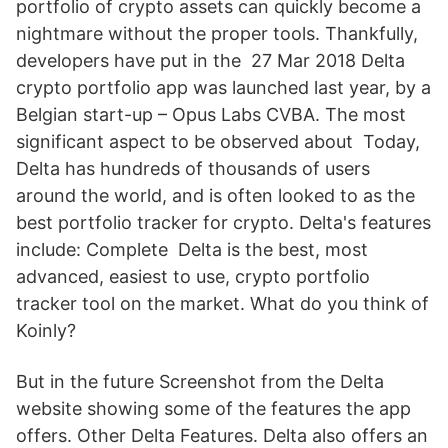
portfolio of crypto assets can quickly become a
nightmare without the proper tools. Thankfully,
developers have put in the 27 Mar 2018 Delta
crypto portfolio app was launched last year, by a
Belgian start-up – Opus Labs CVBA. The most
significant aspect to be observed about Today,
Delta has hundreds of thousands of users
around the world, and is often looked to as the
best portfolio tracker for crypto. Delta's features
include: Complete Delta is the best, most
advanced, easiest to use, crypto portfolio
tracker tool on the market. What do you think of
Koinly?
But in the future Screenshot from the Delta
website showing some of the features the app
offers. Other Delta Features. Delta also offers an