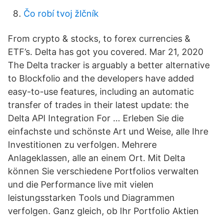
Čo robí tvoj žlčník
From crypto & stocks, to forex currencies &
ETF’s. Delta has got you covered. Mar 21, 2020
The Delta tracker is arguably a better alternative
to Blockfolio and the developers have added
easy-to-use features, including an automatic
transfer of trades in their latest update: the
Delta API Integration For … Erleben Sie die
einfachste und schönste Art und Weise, alle Ihre
Investitionen zu verfolgen. Mehrere
Anlageklassen, alle an einem Ort. Mit Delta
können Sie verschiedene Portfolios verwalten
und die Performance live mit vielen
leistungsstarken Tools und Diagrammen
verfolgen. Ganz gleich, ob Ihr Portfolio Aktien