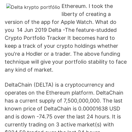
Ethereum. I took the
liberty of creating a
version of the app for Apple Watch. What do
you 14 Jun 2019 Delta -The feature-studded
Crypto Portfolio Tracker It becomes hard to
keep a track of your crypto holdings whether
you're a Hodler or a trader. The above funding
technique will give your portfolio stability to face
any kind of market.
DeltaChain (DELTA) is a cryptocurrency and
operates on the Ethereum platform. DeltaChain
has a current supply of 7,500,000,000. The last
known price of DeltaChain is 0.00001638 USD
and is down -74.75 over the last 24 hours. It is
currently trading on 3 active market(s) with