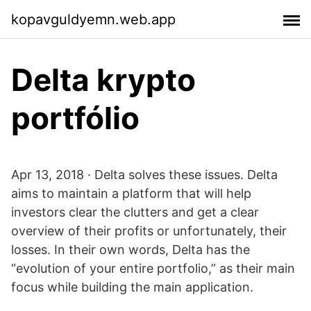
kopavguldyemn.web.app
Delta krypto
portfólio
Apr 13, 2018 · Delta solves these issues. Delta
aims to maintain a platform that will help
investors clear the clutters and get a clear
overview of their profits or unfortunately, their
losses. In their own words, Delta has the
“evolution of your entire portfolio,” as their main
focus while building the main application.